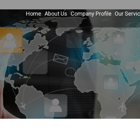
Home
About Us
Company Profile
Our Servi