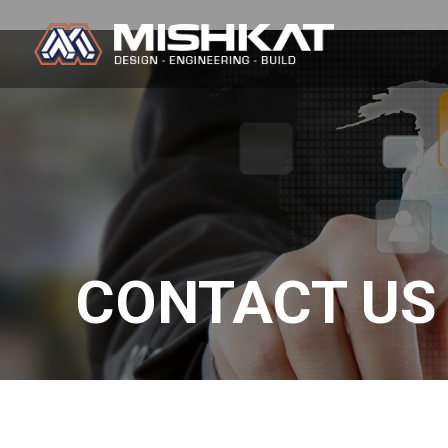
Skip
to
content
Mishkat
CONTACT US