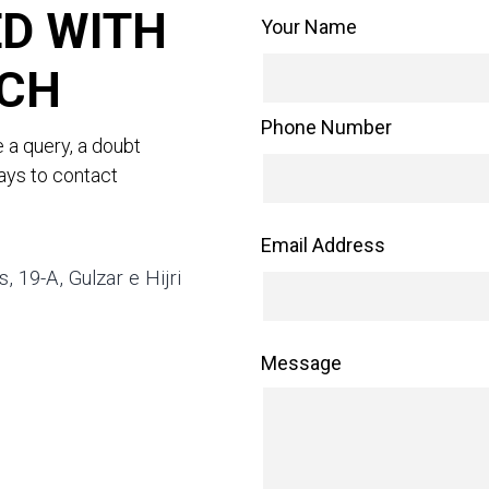
D WITH
Your Name
UCH
Phone Number
e a query, a doubt
ways to contact
Email Address
 19-A, Gulzar e Hijri
Message