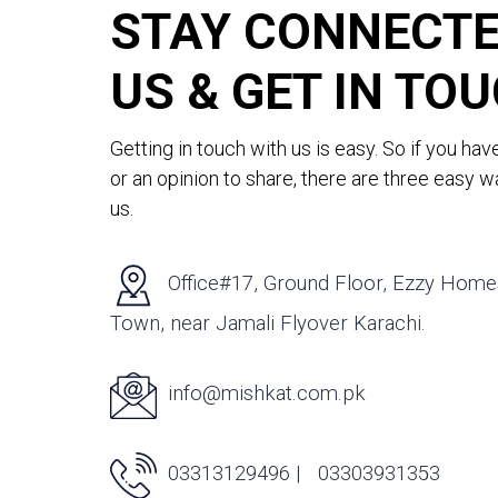
STAY CONNECTE
US & GET IN TO
Getting in touch with us is easy. So if you hav
or an opinion to share, there are three easy 
us.
Office#17, Ground Floor, Ezzy Homes,
Town, near Jamali Flyover Karachi.
info@mishkat.com.pk
03313129496 |
03303931353