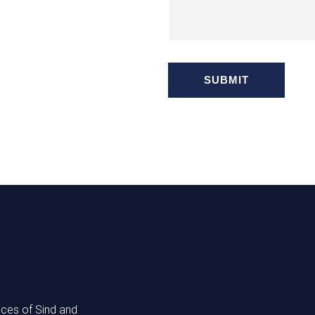
nces of Sind and