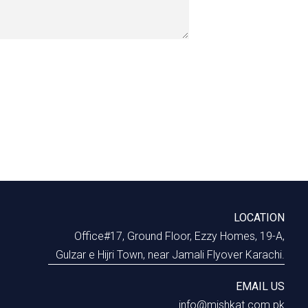
LOCATION
Office#17, Ground Floor, Ezzy Homes, 19-A,
Gulzar e Hijri Town, near Jamali Flyover Karachi.
EMAIL US
info@mishkat.com.pk