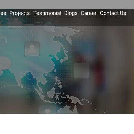
ces
Projects
Testimonial
Blogs
Career
Contact Us