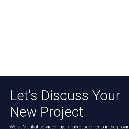
Let's Discuss Your
New Project
We at Mishkat service major market segments in the provi