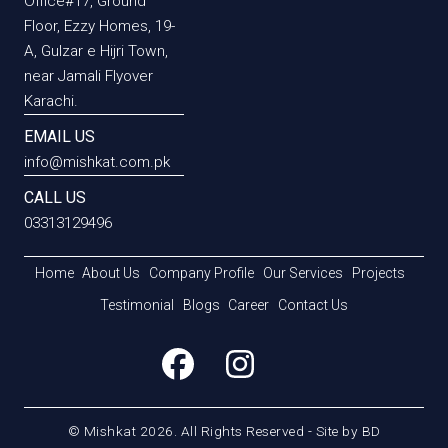
Office#17, Ground
Floor, Ezzy Homes, 19-
A, Gulzar e Hijri Town,
near Jamali Flyover
Karachi.
EMAIL US
info@mishkat.com.pk
CALL US
03313129496
Home
About Us
Company Profile
Our Services
Projects
Testimonial
Blogs
Career
Contact Us
© Mishkat 2026. All Rights Reserved - Site by
BD