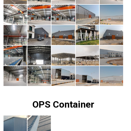
OPS Container