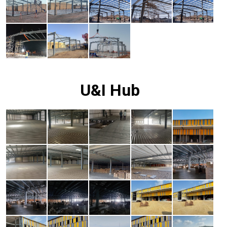
U&I Hub