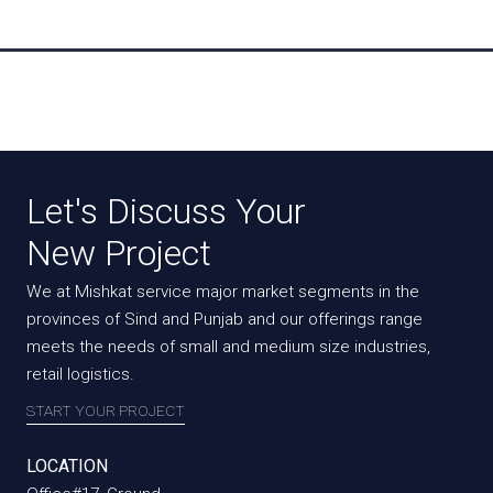
Let's Discuss Your
New Project
We at Mishkat service major market segments in the
provinces of Sind and Punjab and our offerings range
meets the needs of small and medium size industries,
retail logistics.
START YOUR PROJECT
LOCATION