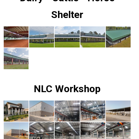
Shelter
NLC Workshop