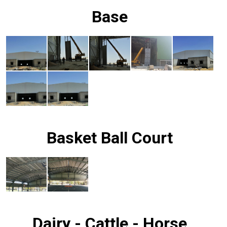
Base
Basket Ball Court
Dairy - Cattle - Horse