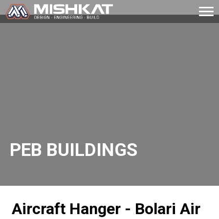
Skip
to
Mishkat
content
PEB BUILDINGS
Aircraft Hanger - Bolari Air