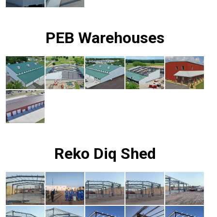
PEB Warehouses
Reko Diq Shed